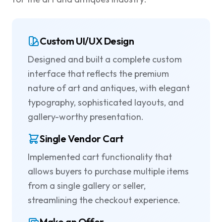
Custom UI/UX Design
Designed and built a complete custom
interface that reflects the premium
nature of art and antiques, with elegant
typography, sophisticated layouts, and
gallery-worthy presentation.
Single Vendor Cart
Implemented cart functionality that
allows buyers to purchase multiple items
from a single gallery or seller,
streamlining the checkout experience.
Make an Offer