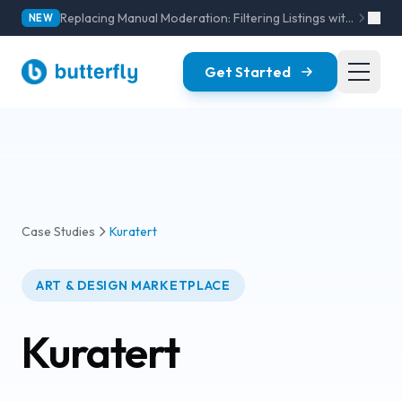
Replacing Manual Moderation: Filtering Listings with AI Models
NEW
Get Started
Case Studies
Kuratert
ART & DESIGN MARKETPLACE
Kuratert