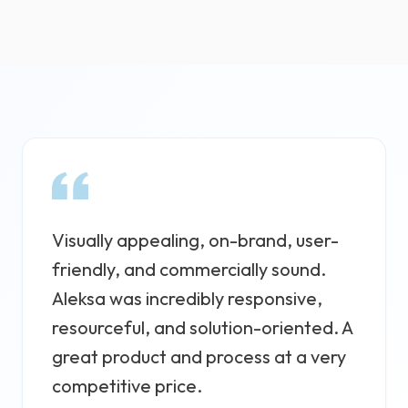
Visually appealing, on-brand, user-
friendly, and commercially sound.
Aleksa was incredibly responsive,
resourceful, and solution-oriented. A
great product and process at a very
competitive price.