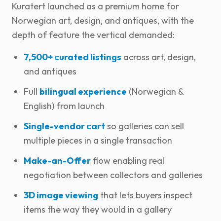
Kuratert launched as a premium home for
Norwegian art, design, and antiques, with the
depth of feature the vertical demanded:
7,500+ curated listings
across art, design,
and antiques
Full
bilingual experience
(Norwegian &
English) from launch
Single-vendor cart
so galleries can sell
multiple pieces in a single transaction
Make-an-Offer
flow enabling real
negotiation between collectors and galleries
3D image viewing
that lets buyers inspect
items the way they would in a gallery