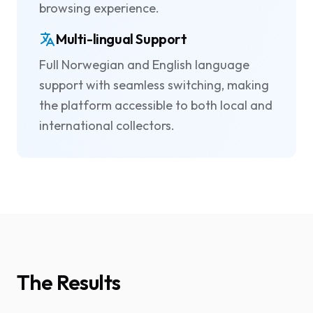
browsing experience.
Multi-lingual Support
Full Norwegian and English language
support with seamless switching, making
the platform accessible to both local and
international collectors.
The Results