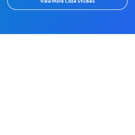
View More Case Studies