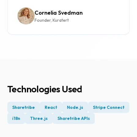
Cornelia Svedman
Founder, Kuratert
Technologies Used
Sharetribe
React
Node.js
Stripe Connect
i18n
Three.js
Sharetribe APIs