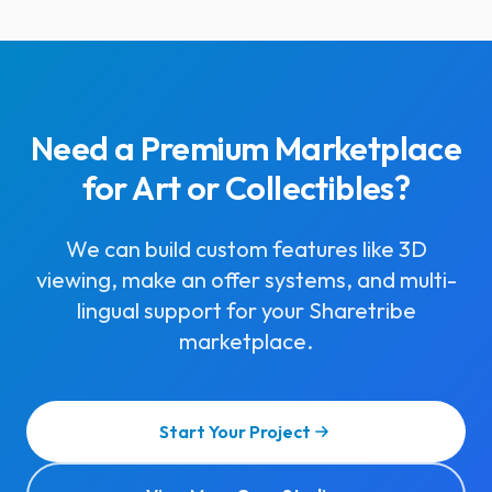
Need a Premium Marketplace
for Art or Collectibles?
We can build custom features like 3D
viewing, make an offer systems, and multi-
lingual support for your Sharetribe
marketplace.
Start Your Project