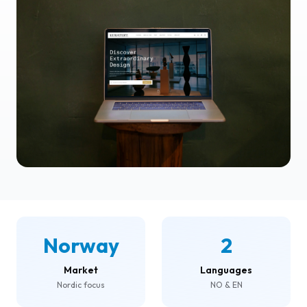
Norway
2
Market
Languages
Nordic focus
NO & EN