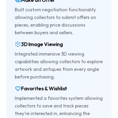
Built custom negotiation functionality
allowing collectors to submit offers on
pieces, enabling price discussions
between buyers and sellers.
3D Image Viewing
Integrated immersive 3D viewing
capabilities allowing collectors to explore
artwork and antiques from every angle
before purchasing.
Favorites & Wishlist
Implemented a favorites system allowing
collectors to save and track pieces
they're interested in, enhancing the