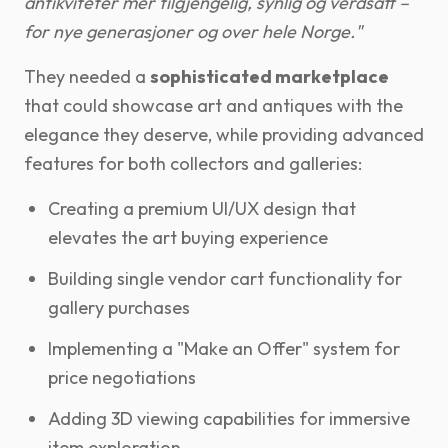
antikviteter mer tilgjengelig, synlig og verdsatt –
for nye generasjoner og over hele Norge."
They needed a
sophisticated marketplace
that could showcase art and antiques with the
elegance they deserve, while providing advanced
features for both collectors and galleries:
Creating a premium UI/UX design that
elevates the art buying experience
Building single vendor cart functionality for
gallery purchases
Implementing a "Make an Offer" system for
price negotiations
Adding 3D viewing capabilities for immersive
item exploration