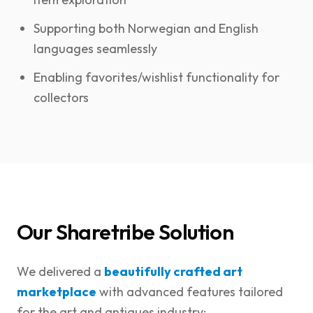
Supporting both Norwegian and English
languages seamlessly
Enabling favorites/wishlist functionality for
collectors
Our Sharetribe Solution
We delivered a
beautifully crafted art
marketplace
with advanced features tailored
for the art and antiques industry: