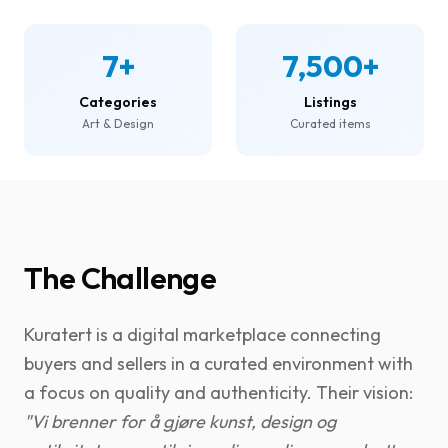
7+
7,500+
Categories
Listings
Art & Design
Curated items
The Challenge
Kuratert is a digital marketplace connecting
buyers and sellers in a curated environment with
a focus on quality and authenticity. Their vision:
"Vi brenner for å gjøre kunst, design og