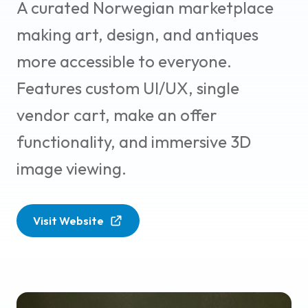
A curated Norwegian marketplace
making art, design, and antiques
more accessible to everyone.
Features custom UI/UX, single
vendor cart, make an offer
functionality, and immersive 3D
image viewing.
Visit Website