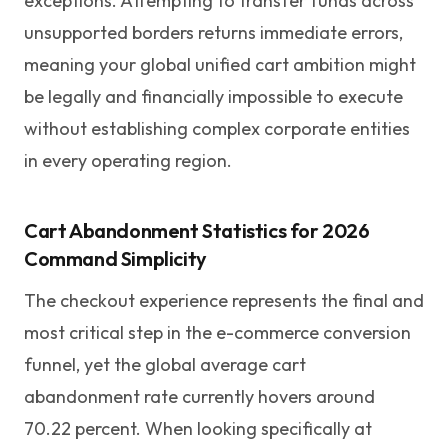
exceptions. Attempting to transfer funds across
unsupported borders returns immediate errors,
meaning your global unified cart ambition might
be legally and financially impossible to execute
without establishing complex corporate entities
in every operating region.
Cart Abandonment Statistics for 2026
Command Simplicity
The checkout experience represents the final and
most critical step in the e-commerce conversion
funnel, yet the global average cart
abandonment rate currently hovers around
70.22 percent. When looking specifically at