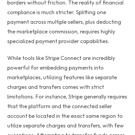
borders without friction. The reality of financial
compliance is much stricter. Splitting one
payment across multiple sellers, plus deducting
the marketplace commission, requires highly
specialized payment provider capabilities.
While tools like Stripe Connect are incredibly
powerful for embedding payments into
marketplaces, utilizing features like separate
charges and transfers comes with strict
limitations. For instance, Stripe generally requires
that the platform and the connected seller
account be located in the exact same region to
utilize separate charges and transfers, with few