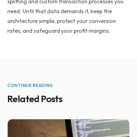
splitting and custom transaction processes you
need. Until that data demands it, keep the
architecture simple, protect your conversion
rates, and safeguard your profit margins.
CONTINUE READING
Related Posts