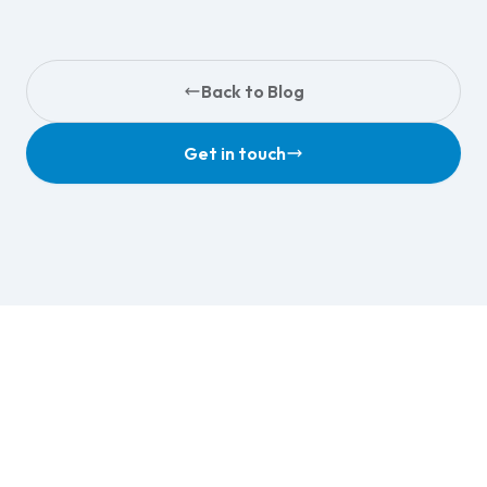
Back to Blog
Get in touch