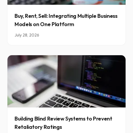
Buy, Rent, Sell: Integrating Multiple Business
Models on One Platform
July 28, 2026
Building Blind Review Systems to Prevent
Retaliatory Ratings