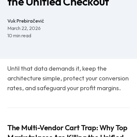
the Unified Checkout
Vuk Prebiračević
March 22, 2026
10
min read
Until that data demands it, keep the
architecture simple, protect your conversion
rates, and safeguard your profit margins.
The Multi-Vendor Cart Trap: Why Top