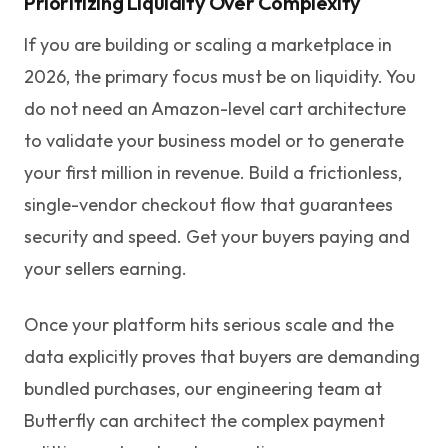
Prioritizing Liquidity Over Complexity
If you are building or scaling a marketplace in
2026, the primary focus must be on liquidity. You
do not need an Amazon-level cart architecture
to validate your business model or to generate
your first million in revenue. Build a frictionless,
single-vendor checkout flow that guarantees
security and speed. Get your buyers paying and
your sellers earning.
Once your platform hits serious scale and the
data explicitly proves that buyers are demanding
bundled purchases, our engineering team at
Butterfly can architect the complex payment