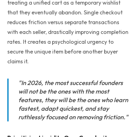
treating a unified cart as a temporary wishlist
that they eventually abandon. Single checkout
reduces friction versus separate transactions
with each seller, drastically improving completion
rates. It creates a psychological urgency to
secure the unique item before another buyer
claims it.
"In 2026, the most successful founders
will not be the ones with the most
features, they will be the ones who learn
fastest, adapt quickest, and stay
ruthlessly focused on removing friction."