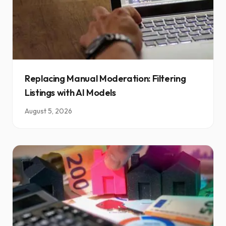
Replacing Manual Moderation: Filtering
Listings with AI Models
August 5, 2026