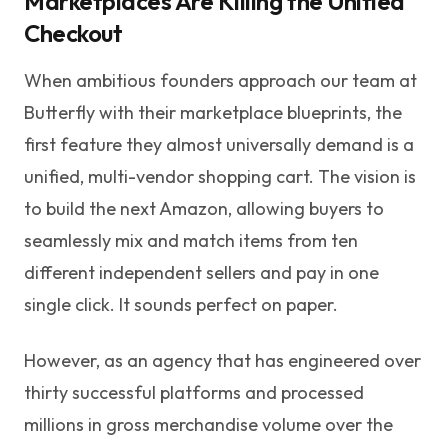
Marketplaces Are Killing the Unified
Checkout
When ambitious founders approach our team at
Butterfly with their marketplace blueprints, the
first feature they almost universally demand is a
unified, multi-vendor shopping cart. The vision is
to build the next Amazon, allowing buyers to
seamlessly mix and match items from ten
different independent sellers and pay in one
single click. It sounds perfect on paper.
However, as an agency that has engineered over
thirty successful platforms and processed
millions in gross merchandise volume over the