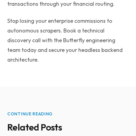
transactions through your financial routing.
Stop losing your enterprise commissions to
autonomous scrapers. Book a technical
discovery call with the Butterfly engineering
team today and secure your headless backend
architecture.
CONTINUE READING
Related Posts