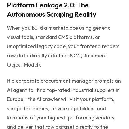
Platform Leakage 2.0: The
Autonomous Scraping Reality
When you build a marketplace using generic
visual tools, standard CMS platforms, or
unoptimized legacy code, your frontend renders
raw data directly into the DOM (Document
Object Model).
If a corporate procurement manager prompts an
AI agent to "find top-rated industrial suppliers in
Europe," the AI crawler will visit your platform,
scrape the names, service capabilities, and
locations of your highest-performing vendors,
and deliver that raw dataset directly to the