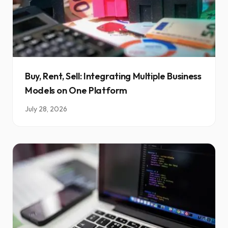
Buy, Rent, Sell: Integrating Multiple Business
Models on One Platform
July 28, 2026