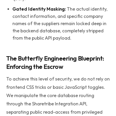
Gated Identity Masking:
The actual identity,
contact information, and specific company
names of the suppliers remain locked deep in
the backend database, completely stripped
from the public API payload.
The Butterfly Engineering Blueprint:
Enforcing the Escrow
To achieve this level of security, we do not rely on
frontend CSS tricks or basic JavaScript toggles.
We manipulate the core database routing
through the Sharetribe Integration API,
separating public read-access from privileged