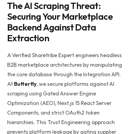
The AI Scraping Threat:
Securing Your Marketplace
Backend Against Data
Extraction
A Verified Sharetribe Expert engineers headless
B2B marketplace architectures by manipulating
the core database through the Integration API.
At
Butterfly
, we secure platforms against AI
scraping using Gated Answer Engine
Optimization (AEO), Next.js 15 React Server
Components, and strict OAuth2 token
hierarchies. This Trust Engineering approach
prevents platform leakage by gating supplier