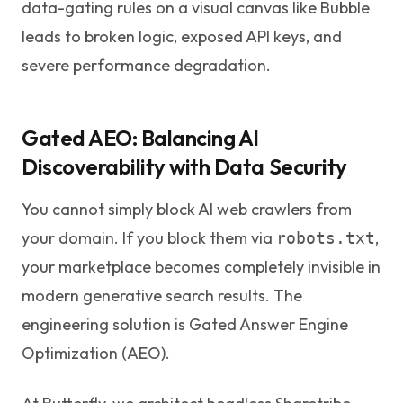
data-gating rules on a visual canvas like Bubble
leads to broken logic, exposed API keys, and
severe performance degradation.
Gated AEO: Balancing AI
Discoverability with Data Security
You cannot simply block AI web crawlers from
your domain. If you block them via
,
robots.txt
your marketplace becomes completely invisible in
modern generative search results. The
engineering solution is Gated Answer Engine
Optimization (AEO).