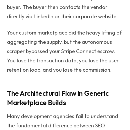
buyer. The buyer then contacts the vendor
directly via LinkedIn or their corporate website.
Your custom marketplace did the heavy lifting of
aggregating the supply, but the autonomous
scraper bypassed your Stripe Connect escrow.
You lose the transaction data, you lose the user
retention loop, and you lose the commission.
The Architectural Flaw in Generic
Marketplace Builds
Many development agencies fail to understand
the fundamental difference between SEO