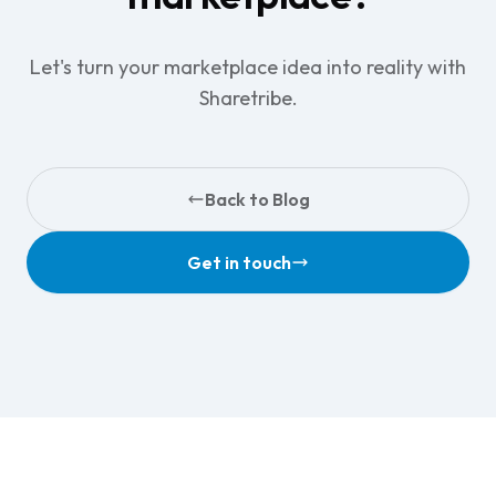
Let's turn your marketplace idea into reality with
Sharetribe.
Back to Blog
Get in touch