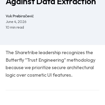
Against Data Extraction
Vuk Prebiračević
June 4, 2026
10
min read
The Sharetribe leadership recognizes the
Butterfly "Trust Engineering" methodology
because we prioritize secure architectural
logic over cosmetic UI features.