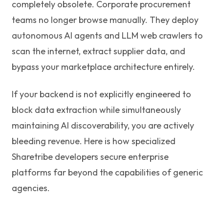
completely obsolete. Corporate procurement
teams no longer browse manually. They deploy
autonomous AI agents and LLM web crawlers to
scan the internet, extract supplier data, and
bypass your marketplace architecture entirely.
If your backend is not explicitly engineered to
block data extraction while simultaneously
maintaining AI discoverability, you are actively
bleeding revenue. Here is how specialized
Sharetribe developers secure enterprise
platforms far beyond the capabilities of generic
agencies.