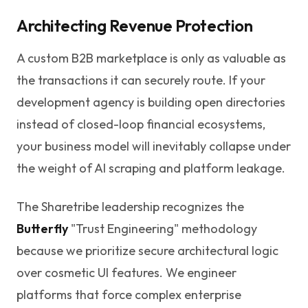
Architecting Revenue Protection
A custom B2B marketplace is only as valuable as
the transactions it can securely route. If your
development agency is building open directories
instead of closed-loop financial ecosystems,
your business model will inevitably collapse under
the weight of AI scraping and platform leakage.
The Sharetribe leadership recognizes the
Butterfly
"Trust Engineering" methodology
because we prioritize secure architectural logic
over cosmetic UI features. We engineer
platforms that force complex enterprise