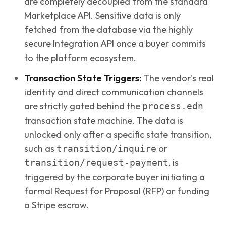
are completely decoupled from the standard
Marketplace API. Sensitive data is only
fetched from the database via the highly
secure Integration API once a buyer commits
to the platform ecosystem.
Transaction State Triggers:
The vendor's real
identity and direct communication channels
are strictly gated behind the
process.edn
transaction state machine. The data is
unlocked only after a specific state transition,
such as
or
transition/inquire
, is
transition/request-payment
triggered by the corporate buyer initiating a
formal Request for Proposal (RFP) or funding
a Stripe escrow.