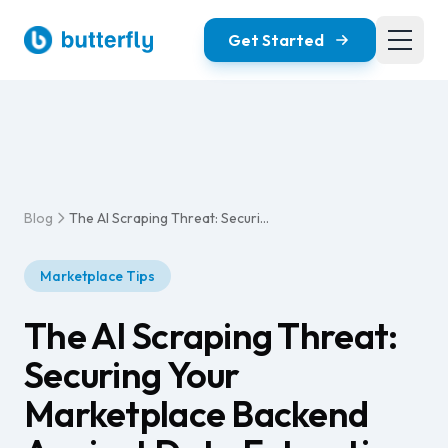
Get Started
Blog
The AI Scraping Threat: Securing Your Marketplace Backend Against Data Extraction
Marketplace Tips
The AI Scraping Threat:
Securing Your
Marketplace Backend