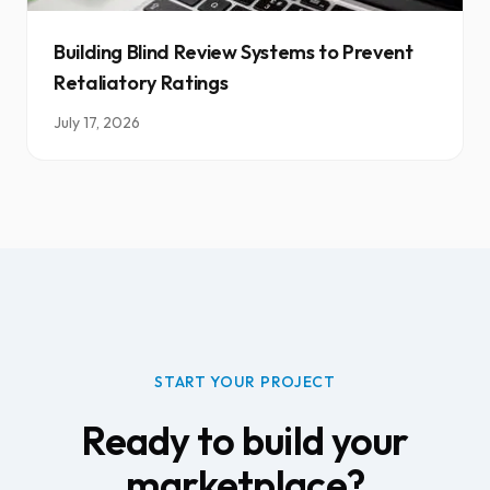
Building Blind Review Systems to Prevent
Retaliatory Ratings
July 17, 2026
START YOUR PROJECT
Ready to build your
marketplace?