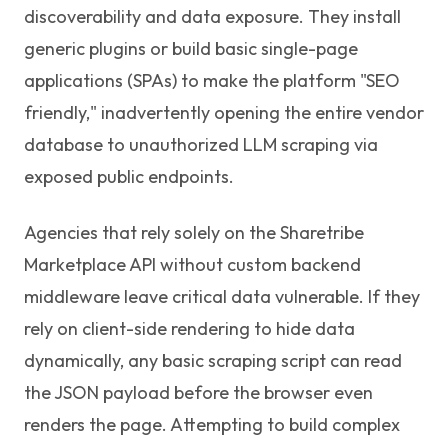
discoverability and data exposure. They install
generic plugins or build basic single-page
applications (SPAs) to make the platform "SEO
friendly," inadvertently opening the entire vendor
database to unauthorized LLM scraping via
exposed public endpoints.
Agencies that rely solely on the Sharetribe
Marketplace API without custom backend
middleware leave critical data vulnerable. If they
rely on client-side rendering to hide data
dynamically, any basic scraping script can read
the JSON payload before the browser even
renders the page. Attempting to build complex