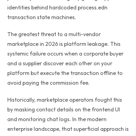
identities behind hardcoded process.edn
transaction state machines.
The greatest threat to a multi-vendor
marketplace in 2026 is platform leakage. This
systemic failure occurs when a corporate buyer
and a supplier discover each other on your
platform but execute the transaction offline to
avoid paying the commission fee.
Historically, marketplace operators fought this
by masking contact details on the frontend UI
and monitoring chat logs. In the modern
enterprise landscape, that superficial approach is