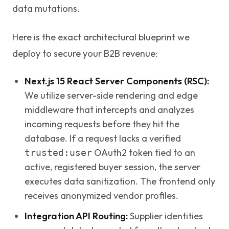
data mutations.
Here is the exact architectural blueprint we
deploy to secure your B2B revenue:
Next.js 15 React Server Components (RSC):
We utilize server-side rendering and edge
middleware that intercepts and analyzes
incoming requests before they hit the
database. If a request lacks a verified
OAuth2 token tied to an
trusted:user
active, registered buyer session, the server
executes data sanitization. The frontend only
receives anonymized vendor profiles.
Integration API Routing:
Supplier identities