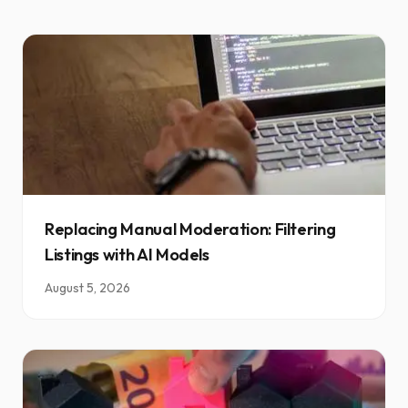
Replacing Manual Moderation: Filtering
Listings with AI Models
August 5, 2026