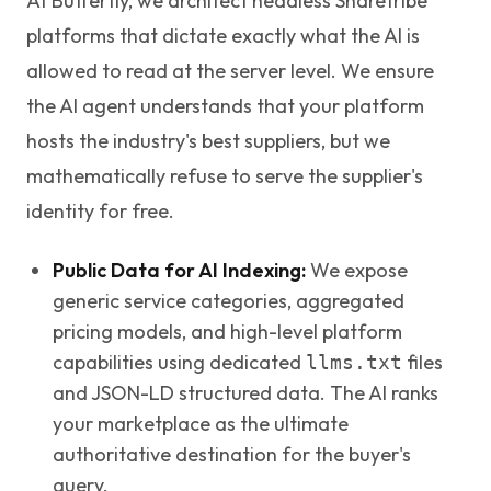
At Butterfly, we architect headless Sharetribe
platforms that dictate exactly what the AI is
allowed to read at the server level. We ensure
the AI agent understands that your platform
hosts the industry's best suppliers, but we
mathematically refuse to serve the supplier's
identity for free.
Public Data for AI Indexing:
We expose
generic service categories, aggregated
pricing models, and high-level platform
capabilities using dedicated
files
llms.txt
and JSON-LD structured data. The AI ranks
your marketplace as the ultimate
authoritative destination for the buyer's
query.